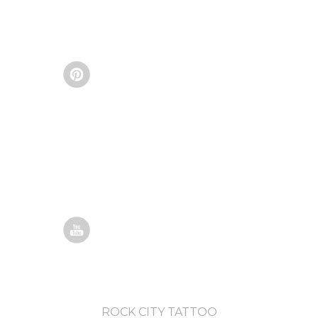
ROCK CITY TATTOO