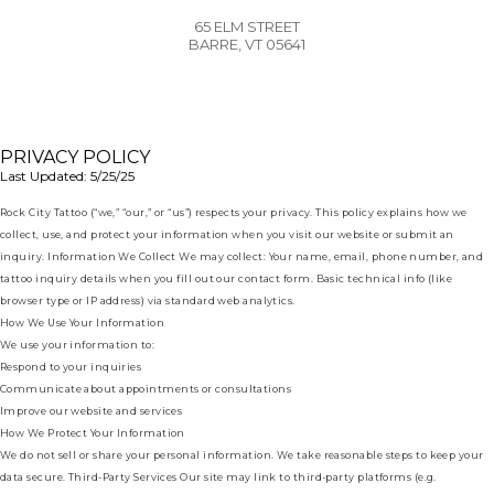
65 ELM STREET
BARRE, VT 05641
PRIVACY POLICY
Last Updated: 5/25/25
Rock City Tattoo (“we,” “our,” or “us”) respects your privacy. This policy explains how we
collect, use, and protect your information when you visit our website or submit an
inquiry. Information We Collect We may collect: Your name, email, phone number, and
tattoo inquiry details when you fill out our contact form. Basic technical info (like
browser type or IP address) via standard web analytics.
How We Use Your Information
We use your information to:
Respond to your inquiries
Communicate about appointments or consultations
Improve our website and services
How We Protect Your Information
We do not sell or share your personal information. We take reasonable steps to keep your
data secure. Third-Party Services Our site may link to third-party platforms (e.g.