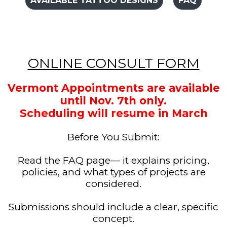
AVAILABLE TATTOO DESIGNS
FAQ
ONLINE CONSULT FORM
Vermont Appointments are available
until Nov. 7th only.
Scheduling will resume in March
Before You Submit:
Read the FAQ page— it explains pricing,
policies, and what types of projects are
considered.
Submissions should include a clear, specific
concept.