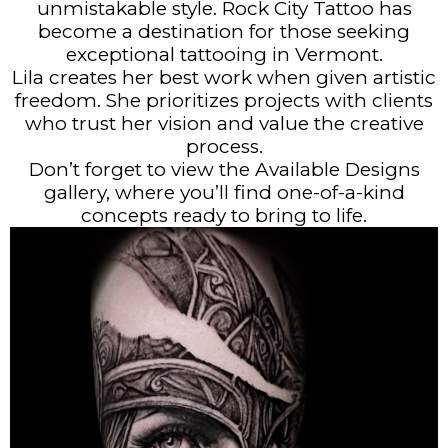
unmistakable style. Rock City Tattoo has
become a destination for those seeking
exceptional tattooing in Vermont.
Lila creates her best work when given artistic
freedom. She prioritizes projects with clients
who trust her vision and value the creative
process.
Don’t forget to view the Available Designs
gallery, where you’ll find one-of-a-kind
concepts ready to bring to life.