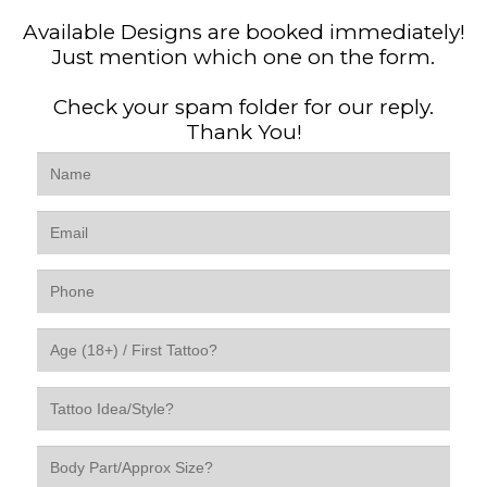
Available Designs are booked immediately!
Just mention which one on the form.
Check your spam folder for our reply.
Thank You!