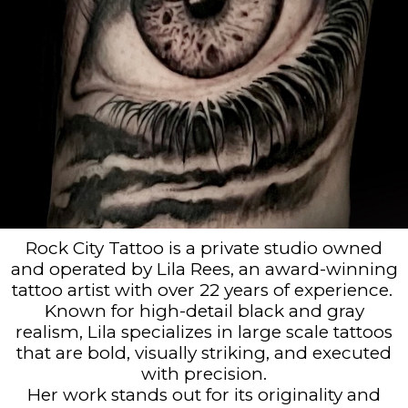
Rock City Tattoo is a private studio owned
and operated by Lila Rees, an award-winning
tattoo artist with over 22 years of experience.
Known for high-detail black and gray
realism, Lila specializes in large scale tattoos
that are bold, visually striking, and executed
with precision.
Her work stands out for its originality and