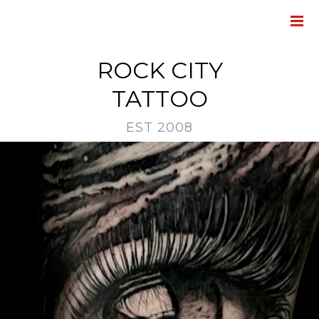
ROCK CITY
TATTOO
EST 2008