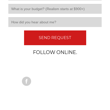
SEND REQUEST
FOLLOW ONLINE.